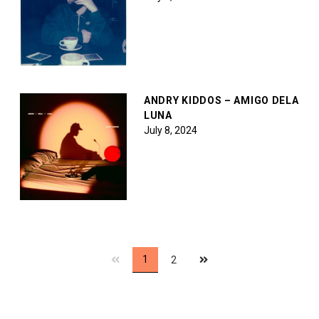
ANDRY KIDDOS – AMIGO DELA
LUNA
July 8, 2024
Next
1
2
page