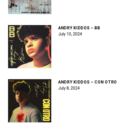
ANDRY KIDDOS – BB
July 10, 2024
ANDRY KIDDOS – CON OTRO
July 8, 2024