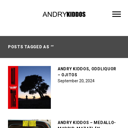
ANDRY
KIDDOS
POSTS TAGGED AS
""
ANDRY KIDDOS, ODDLIQUOR
– OJITOS
September 20, 2024
ANDRY KIDDOS – MEDALLO-