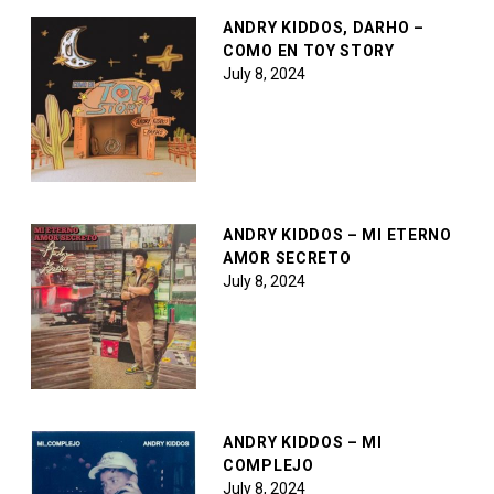
ANDRY KIDDOS, DARHO –
COMO EN TOY STORY
July 8, 2024
ANDRY KIDDOS – MI ETERNO
AMOR SECRETO
July 8, 2024
ANDRY KIDDOS – MI
COMPLEJO
July 8, 2024