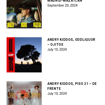
MADRID-MAZATLÁN
September 20, 2024
ANDRY KIDDOS, ODDLIQUOR
– OJITOS
July 10, 2024
ANDRY KIDDOS, PISO 21 – DE
FRENTE
July 10, 2024